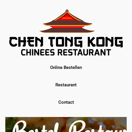
Online Bestellen
Restaurant
Contact
Restaur
Bestel