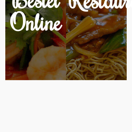
Online